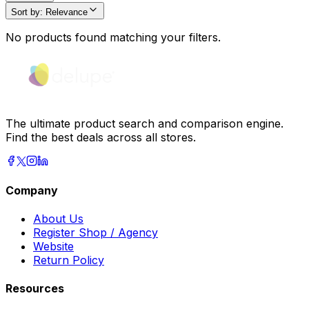
Sort by
:
Relevance
No products found matching your filters.
The ultimate product search and comparison engine.
Find the best deals across all stores.
Company
About Us
Register Shop / Agency
Website
Return Policy
Resources