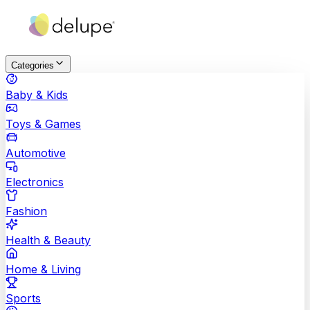
Categories
Baby & Kids
Toys & Games
Automotive
Electronics
Fashion
Health & Beauty
Home & Living
Sports