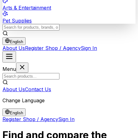
Arts & Entertainment
Pet Supplies
English
About Us
Register Shop / Agency
Sign In
Menu
About Us
Contact Us
Change Language
English
Register Shop / Agency
Sign In
Find and compare the