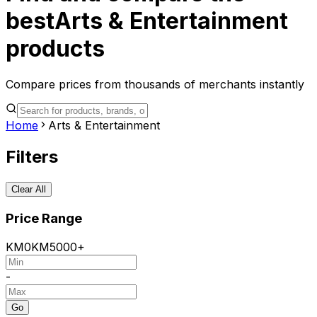
best
Arts & Entertainment
products
Compare prices from thousands of merchants instantly
Home
Arts & Entertainment
Filters
Clear All
Price Range
KM
0
KM
5000+
-
Go