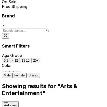
On Sale
Free Shipping
Brand
Smart Filters
Age Group
0-3
4-12
13-19
20+
Color
Male
Female
Unisex
Showing results for "Arts &
Entertainment"
Filters