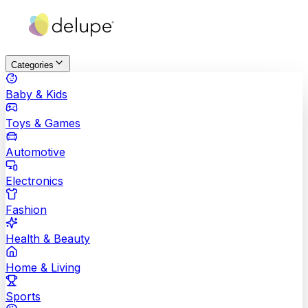
Categories
Baby & Kids
Toys & Games
Automotive
Electronics
Fashion
Health & Beauty
Home & Living
Sports