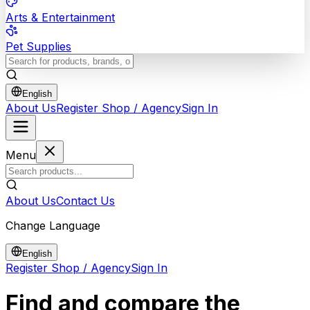
Arts & Entertainment
Pet Supplies
English
About Us
Register Shop / Agency
Sign In
Menu
About Us
Contact Us
Change Language
English
Register Shop / Agency
Sign In
Find and compare the