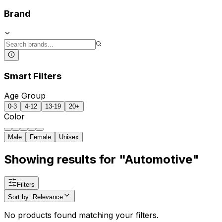
Brand
Smart Filters
Age Group
0-3
4-12
13-19
20+
Color
Male
Female
Unisex
Showing results for "Automotive"
Filters
Sort by
:
Relevance
No products found matching your filters.