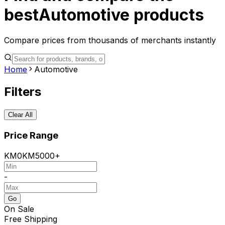
best
Automotive
products
Compare prices from thousands of merchants instantly
Home
Automotive
Filters
Clear All
Price Range
KM
0
KM
5000+
-
Go
On Sale
Free Shipping