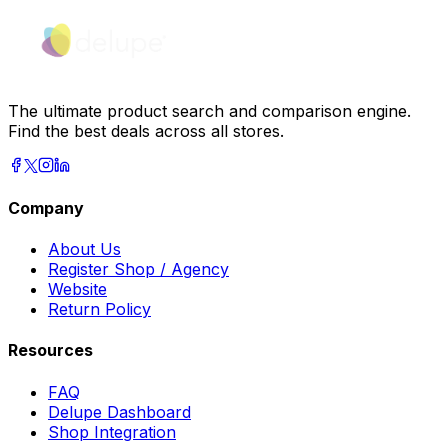
The ultimate product search and comparison engine.
Find the best deals across all stores.
Company
About Us
Register Shop / Agency
Website
Return Policy
Resources
FAQ
Delupe Dashboard
Shop Integration