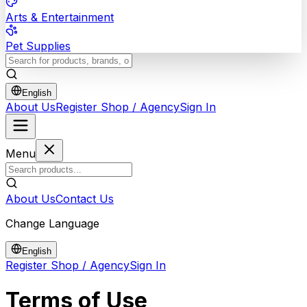
Arts & Entertainment
Pet Supplies
English
About Us
Register Shop / Agency
Sign In
Menu
About Us
Contact Us
Change Language
English
Register Shop / Agency
Sign In
Terms of Use