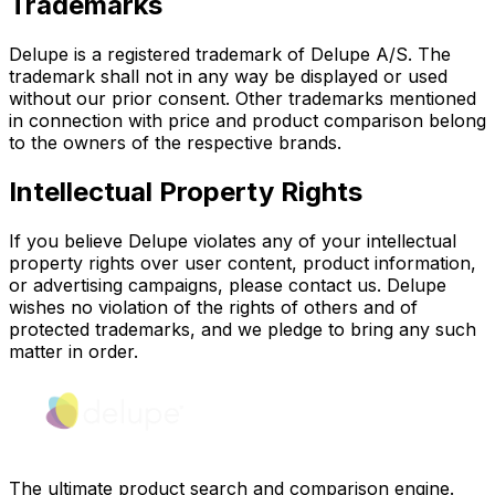
Trademarks
Delupe is a registered trademark of Delupe A/S. The
trademark shall not in any way be displayed or used
without our prior consent. Other trademarks mentioned
in connection with price and product comparison belong
to the owners of the respective brands.
Intellectual Property Rights
If you believe Delupe violates any of your intellectual
property rights over user content, product information,
or advertising campaigns, please contact us. Delupe
wishes no violation of the rights of others and of
protected trademarks, and we pledge to bring any such
matter in order.
The ultimate product search and comparison engine.