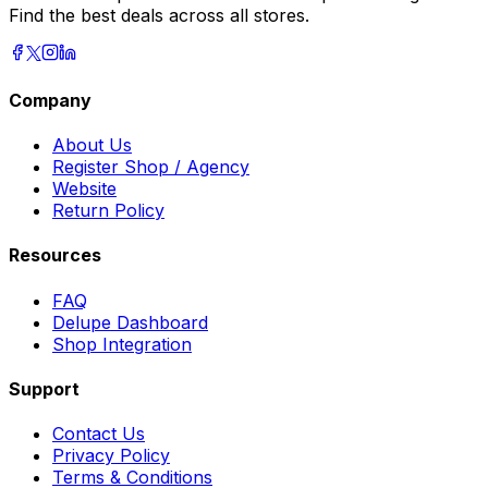
Find the best deals across all stores.
Company
About Us
Register Shop / Agency
Website
Return Policy
Resources
FAQ
Delupe Dashboard
Shop Integration
Support
Contact Us
Privacy Policy
Terms & Conditions