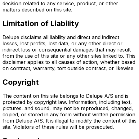
decision related to any service, product, or other
matters described on this site.
Limitation of Liability
Delupe disclaims all liability and direct and indirect
losses, lost profits, lost data, or any other direct or
indirect loss or consequential damages that may result
from the use of this site or any other sites linked to. This
disclaimer applies to all causes of action, whether based
on contract, warranty, tort outside contract, or likewise.
Copyright
The content on this site belongs to Delupe A/S and is
protected by copyright law. Information, including text,
pictures, and sound, may not be reproduced, changed,
copied, or stored in any form without written permission
from Delupe A/S. It is illegal to modify the content of this
site. Violators of these rules will be prosecuted.