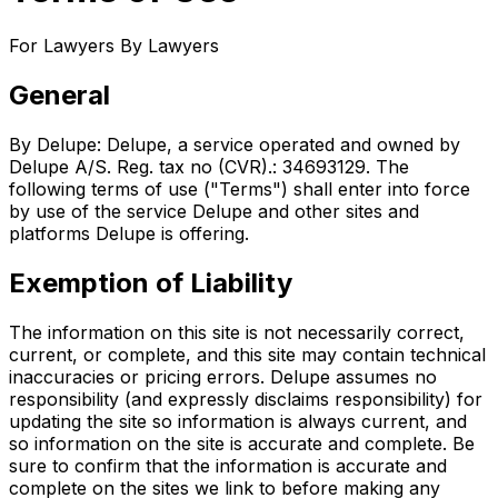
For Lawyers By Lawyers
General
By Delupe: Delupe, a service operated and owned by
Delupe A/S. Reg. tax no (CVR).: 34693129. The
following terms of use ("Terms") shall enter into force
by use of the service Delupe and other sites and
platforms Delupe is offering.
Exemption of Liability
The information on this site is not necessarily correct,
current, or complete, and this site may contain technical
inaccuracies or pricing errors. Delupe assumes no
responsibility (and expressly disclaims responsibility) for
updating the site so information is always current, and
so information on the site is accurate and complete. Be
sure to confirm that the information is accurate and
complete on the sites we link to before making any