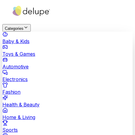
Categories
Baby & Kids
Toys & Games
Automotive
Electronics
Fashion
Health & Beauty
Home & Living
Sports